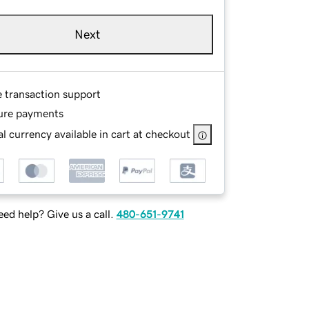
Next
e transaction support
ure payments
l currency available in cart at checkout
ed help? Give us a call.
480-651-9741