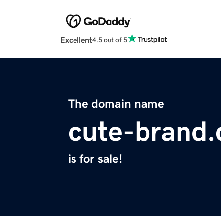
Excellent
4.5 out of 5
The domain name
cute-brand
is for sale!