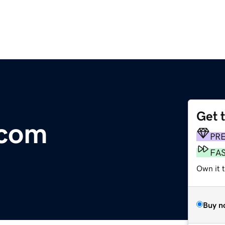
Get 
.com
PR
FA
Own it 
Buy n