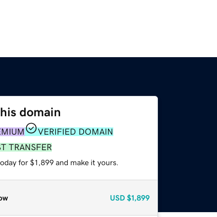
this domain
EMIUM
VERIFIED DOMAIN
ST TRANSFER
today for $1,899 and make it yours.
ow
USD
$1,899