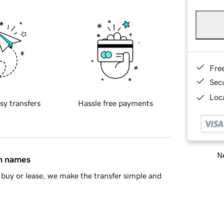
Fre
Sec
Loca
sy transfers
Hassle free payments
Ne
in names
buy or lease, we make the transfer simple and