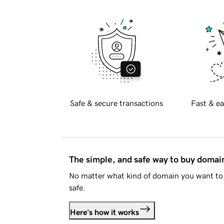
Safe & secure transactions
Fast & ea
The simple, and safe way to buy doma
No matter what kind of domain you want to 
safe.
Here's how it works